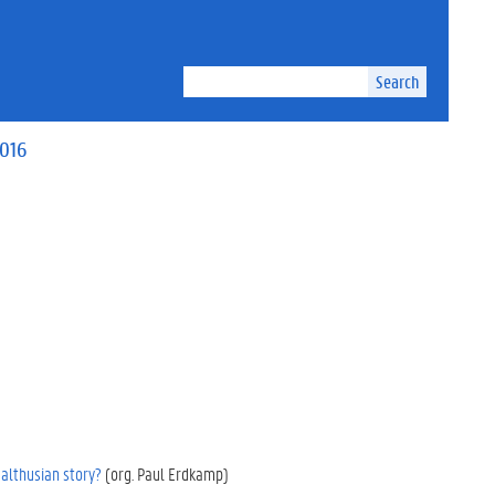
Search
2016
althusian story?
(org. Paul Erdkamp)