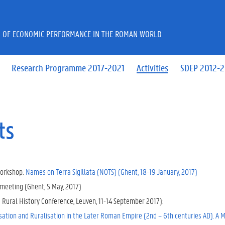
 OF ECONOMIC PERFORMANCE IN THE ROMAN WORLD
Research Programme 2017-2021
Activities
SDEP 2012-
ts
orkshop:
Names on Terra Sigillata (NOTS) (Ghent, 18-19 January, 2017)
meeting (Ghent, 5 May, 2017)
e Rural History Conference, Leuven, 11-14 September 2017):
ation and Ruralisation in the Later Roman Empire (2nd – 6th centuries AD). A M