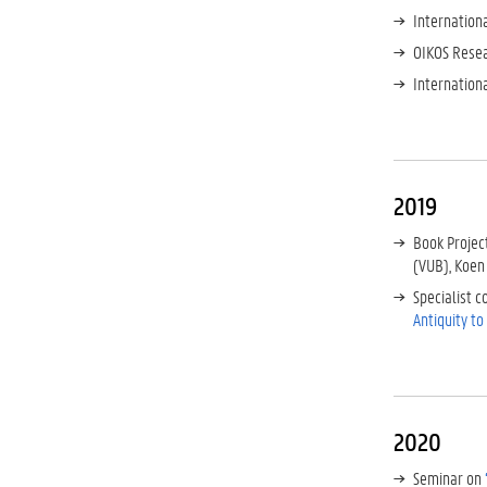
Internation
OIKOS Resea
Internation
2019
Book Projec
(VUB), Koen
Specialist 
Antiquity t
2020
Seminar on