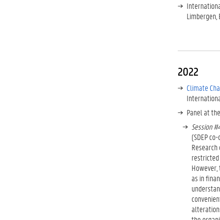
Internation
Limbergen, 
2022
Climate Cha
Internationa
Panel at th
Session #4
(SDEP co-
Research o
restricted
However, t
as in fina
understand
convenient
alteration
the organi