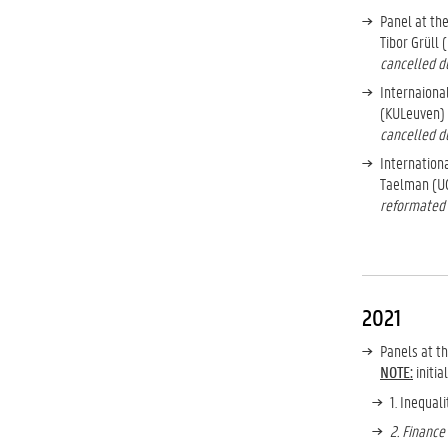
Panel at th
Tibor Grüll 
cancelled du
Internaiona
(KULeuven) 
cancelled du
Internation
Taelman (UG
reformated 
2021
Panels at t
NOTE:
initia
1. Inequal
2. Finance