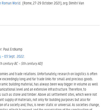
he Roman World
. (Rome, 27-29 October 2021), org. Dimitri Van
zer: Paul Erdkamp
. – 03 Sept. 2022
:
th century BC – 5th century AD)
omies and trade relations. Unfortunately, research on logistics is often
ow exceedingly long and far trade links for small and precious goods.
ceramic building material, has always been way bigger in volume as well
ganizational level and an extensive infrastructure. Therefore, to
ods such as stone and timber. Above all settlement sites, which were not
nt supply of materials, not only for building purposes but also for
n of a society and, thus, is never static or universal. As societies change,
gistics of bulk transport and the organization of the construction of