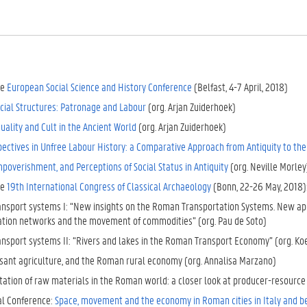
he
European Social Science and History Conference
(Belfast, 4-7 April, 2018)
cial Structures: Patronage and Labour
(org. Arjan Zuiderhoek)
quality and Cult in the Ancient World
(org. Arjan Zuiderhoek)
ectives in Unfree Labour History: a Comparative Approach from Antiquity to th
mpoverishment, and Perceptions of Social Status in Antiquity
(org. Neville Morley
he
19th International Congress of Classical Archaeology
(Bonn, 22-26 May, 2018)
nsport systems I: “New insights on the Roman Transportation Systems. New app
ation networks and the movement of commodities” (org. Pau de Soto)
nsport systems II: “Rivers and lakes in the Roman Transport Economy” (org. K
asant agriculture, and the Roman rural economy (org. Annalisa Marzano)
tation of raw materials in the Roman world: a closer look at producer-resourc
al Conference:
Space, movement and the economy in Roman cities in Italy and 