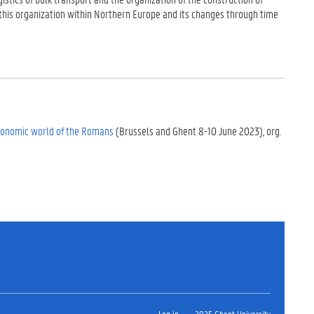
 of this organization within Northern Europe and its changes through time
Economic world of the Romans
(Brussels and Ghent 8-10 June 2023), org.
Log in
2025 Ghent University