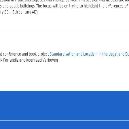
ts and public buildings. The focus will be on trying to highlight the differences
ry BC – 5th century AD).
al conference and book project
Standardisation and Localism in the Legal and 
ix Ferrándiz and Koenraad Verboven