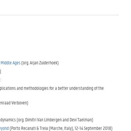
e Middle Ages
(org. Arjan Zuiderhoek)
)
:
lications and methodologies for a better understanding of the
oenraad Verboven)
e dynamics (org. Dimitri Van Limbergen and Devi Taelman)
beyond
(Porto Recanati & Treia (Marche, Italy), 12-14 September 2018)