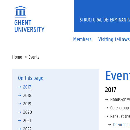
STRUCTURAL DETERMINANTS
Members
Visiting fellows
Home
Events
Even
On this page
2017
2017
2018
Hands-on w
2019
Core-group 
2020
Panel at th
2021
De-urbanis
2022