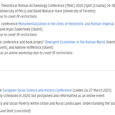
e Theoretical Roman Archaeology Conference (TRAC) 2020 (Split (Croatia), 16-18
(University of Pécs) and David Wallace-Hare (University of Toronto)
e to covid-19 restrictions
l conference
Monumentalization in the cities of Hellenistic and Roman Imperial
and Arjan Zuiderhoek (UGent)
e to covid-19 restrictions
al conference and book project ‘
Divergent Economies in the Roman World
. Ghen
ent), and Adeline Hoffelinck (UGent)
as an online workshop due to covid-19 restrictions
he
European Social Science and History Conference
(Leiden 24-27 March 2021)
lly scheduled in 2020, but postponed and reformatted as an online event.
ity and Social Poverty within Urban and Rural Landscapes. Understanding the Soc
 and Debt (cancelled)