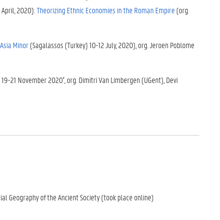
 April, 2020):
Theorizing Ethnic Economies in the Roman Empire
(org.
 Asia Minor
(Sagalassos (Turkey) 10-12 July, 2020), org. Jeroen Poblome
t 19-21 November 2020′, org. Dimitri Van Limbergen (UGent), Devi
ial Geography of the Ancient Society (took place online)