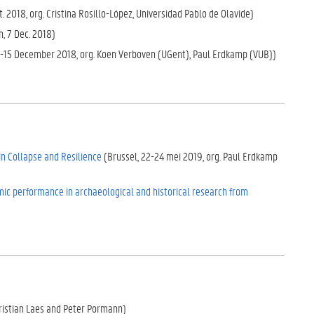
t. 2018, org. Cristina Rosillo-López, Universidad Pablo de Olavide)
, 7 Dec. 2018)
3-15 December 2018, org. Koen Verboven (UGent), Paul Erdkamp (VUB))
 in Collapse and Resilience
(Brussel, 22-24 mei 2019, org. Paul Erdkamp
c performance in archaeological and historical research from
ristian Laes and Peter Pormann)