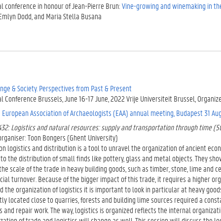
al conference in honour of Jean-Pierre Brun:
Vine-growing and winemaking in t
Emlyn Dodd, and Maria Stella Busana
nge & Society. Perspectives from Past & Present
l Conference Brussels, June 16-17 June, 2022 Vrije Universiteit Brussel, Organi
e
European Association of Archaeologists (EAA) annual meeting, Budapest 31 Aug
32: Logistics and natural resources: supply and transportation through time (5
organiser: Toon Bongers (Ghent University)
n logistics and distribution is a tool to unravel the organization of ancient econ
 to the distribution of small finds like pottery, glass and metal objects. They sh
he scale of the trade in heavy building goods, such as timber, stone, lime and 
ncial turnover. Because of the bigger impact of this trade, it requires a higher or
 the organization of logistics it is important to look in particular at heavy go
ly located close to quarries, forests and building lime sources required a consta
s and repair work. The way, logistics is organized reflects the internal organizatio
zation of trade and logistics will change as well. This session will discuss the lo