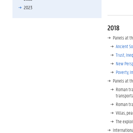
2023
2018
Panels at t
Ancient So
Trust, Ine
New Persp
Poverty, I
Panels at t
Roman tra
transport
Roman tra
Villas, pe
The exploi
Internation