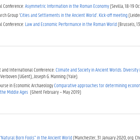
al Conference:
Asymmetric Information in the Roman Economy
(Sevilla, 18-19 Oc
rch Group ‘
Cities and Settlements in the Ancient World’
.
Kick-off meeting
(Leiden
al Conference:
Law and Economic Performance in the Roman World
(Brussels, 1
t and International Conference:
Climate and Society in Ancient Worlds. Diversity
 Verboven (UGent), Joseph G. Manning (Yale).
course in Economic Archaeology
Comparative approaches tor determining economi
o the Middle Ages
(Ghent February – May 2019)
“Natural Born Fools” in the Ancient World
(Manchester, 31 January 2020, org. Ch