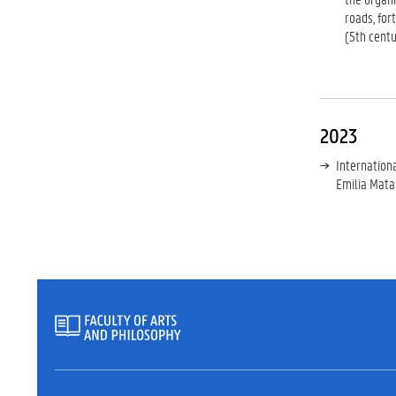
roads, for
(5th centu
2023
Internation
Emilia Mata